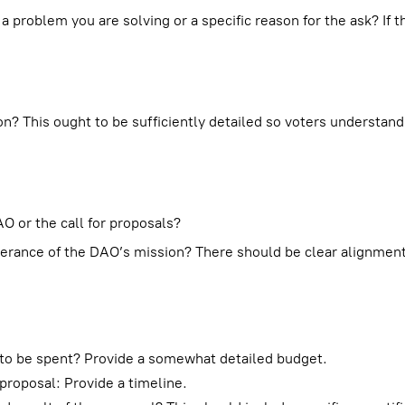
 a problem you are solving or a specific reason for the ask? If t
n? This ought to be sufficiently detailed so voters understand
O or the call for proposals?
therance of the DAO’s mission? There should be clear alignme
g to be spent? Provide a somewhat detailed budget.
proposal: Provide a timeline.