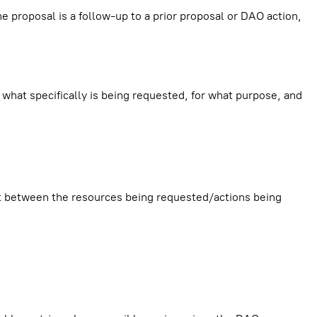
he proposal is a follow-up to a prior proposal or DAO action,
 what specifically is being requested, for what purpose, and
nt between the resources being requested/actions being