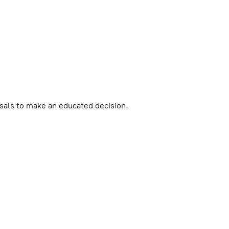
als to make an educated decision.