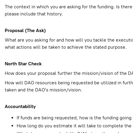
The context in which you are asking for the funding. Is there
please include that history.
Proposal (The Ask)
What are you asking for and how will you tackle the executio
what actions will be taken to achieve the stated purpose.
North Star Check
How does your proposal further the mission/vision of the DA
How will DAO resources being requested be utilized in fur
taken and the DAO’s mission/vision.
Accountability
If funds are being requested, how is the funding goin
How long do you estimate it will take to complete the 