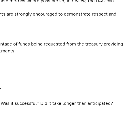
iable metrics where possible so, in review, the DAO can
nts are strongly encouraged to demonstrate respect and
tage of funds being requested from the treasury providing
stments.
.
Was it successful? Did it take longer than anticipated?