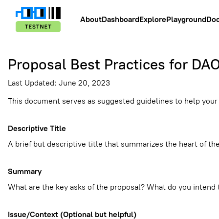
About
Dashboard
Explore
Playground
Do
Proposal Best Practices for DA
Last Updated: June 20, 2023
This document serves as suggested guidelines to help you
Descriptive Title
A brief but descriptive title that summarizes the heart of th
Summary
What are the key asks of the proposal? What do you intend t
Issue/Context (Optional but helpful)