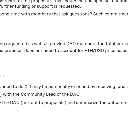
 result of the proposal? This should include specific, quantif
urther funding or support is requested.
r spend time with members that ask questions? Such commitme
ng requested as well as provide DAO members the total percen
he proposer does not need to account for ETH/USD price adju
es.
unded to do X, I may be personally enriched by receiving funds
ed) with the Community Lead of the DAO.
by the DAO (link out to proposals) and summarize the outcome. 