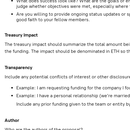
What does success look like? What are the goals or end
judge whether objectives were met, especially where f
Are you willing to provide ongoing status updates o
good faith to your fellow members.
Treasury Impact
The treasury impact should summarize the total amount bei
the funding. The impact should be denominated in ETH so t
Transparency
Include any potential conflicts of interest or other disclosur
Example: I am requesting funding for the company I fo
Example: I have a personal relationship (we’re marri
Include any prior funding given to the team or entity 
Author
Who are the authors of the proposal?