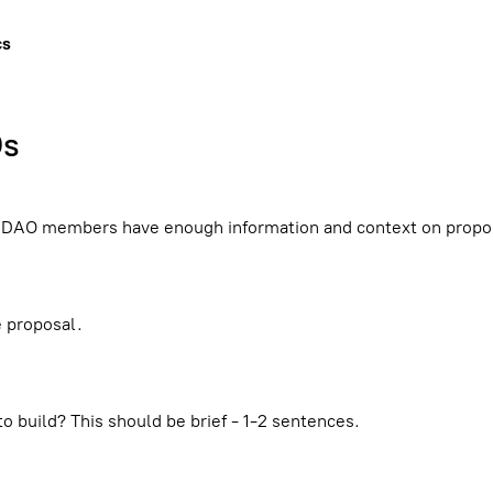
cs
Os
r DAO members have enough information and context on propos
e proposal.
o build? This should be brief - 1-2 sentences.